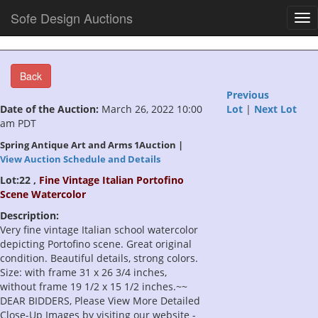
Sofe Design Auctions
Tog
nav
Back
Previous
Date of the Auction:
March 26, 2022 10:00
Lot
|
Next Lot
am PDT
Spring Antique Art and Arms 1Auction |
View Auction Schedule and Details
Lot:22 ,
Fine Vintage Italian Portofino
Scene Watercolor
Description:
Very fine vintage Italian school watercolor
depicting Portofino scene. Great original
condition. Beautiful details, strong colors.
Size: with frame 31 x 26 3/4 inches,
without frame 19 1/2 x 15 1/2 inches.~~
DEAR BIDDERS, Please View More Detailed
Close-Up Images by visiting our website -