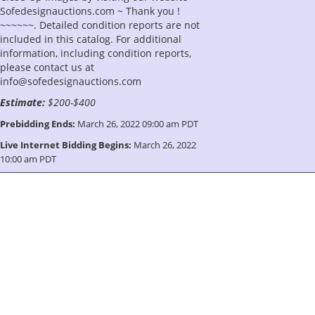
Sofedesignauctions.com ~ Thank you !
~~~~~~. Detailed condition reports are not
included in this catalog. For additional
information, including condition reports,
please contact us at
info@sofedesignauctions.com
Estimate:
$200-$400
Prebidding Ends:
March 26, 2022 09:00 am PDT
Live Internet Bidding Begins:
March 26, 2022
10:00 am PDT